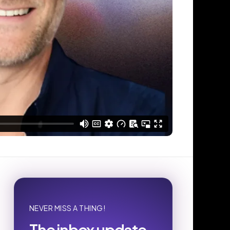
NEVER MISS A THING!