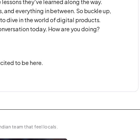
e lessons they've learned along the way.
es, and everything in between. So buckle up,
 dive in the world of digital products.
conversation today. How are you doing?
xcited to be here.
 and let's start with this. So let's start with
 in the world today that you're trying to
ndian team that feel locals.