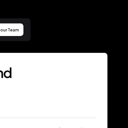
your Team
nd