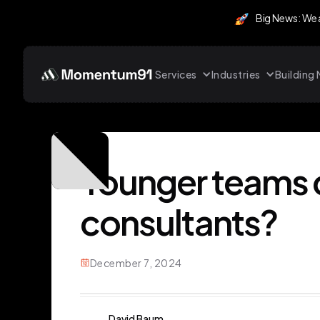
Big News: We
Services
Industries
Buildin
Younger teams 
consultants?
December 7, 2024
David Baum