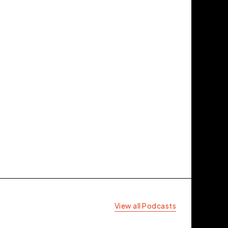
View all Podcasts