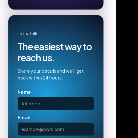
Let’s Talk.
The easiest way to
reach us.
Share your details and we’ll get
back within 24 hours.
Name
Email