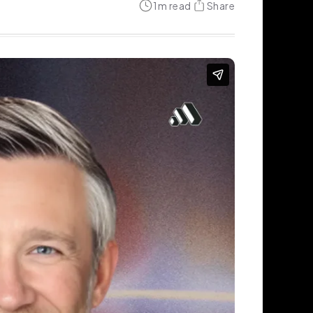
1
m read
Share