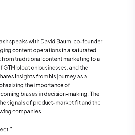
Yash speaks with David Baum, co-founder
ging content operations in a saturated
t from traditional content marketing to a
f GTM bloat on businesses, and the
hares insights from his journey as a
mphasizing the importance of
coming biases in decision-making. The
he signals of product-market fit and the
owing companies.
ect."