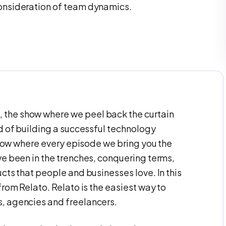
consideration of team dynamics.
the show where we peel back the curtain
d of building a successful technology
 show where every episode we bring you the
ve been in the trenches, conquering terms,
cts that people and businesses love. In this
from Relato. Relato is the easiest way to
, agencies and freelancers.