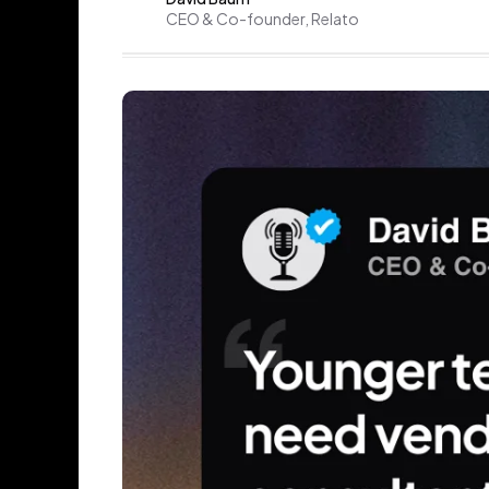
CEO & Co-founder, Relato