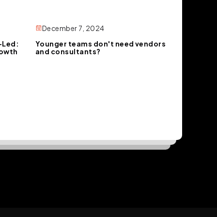
December 7, 2024
-Led:
Younger teams don't need vendors
rowth
and consultants?