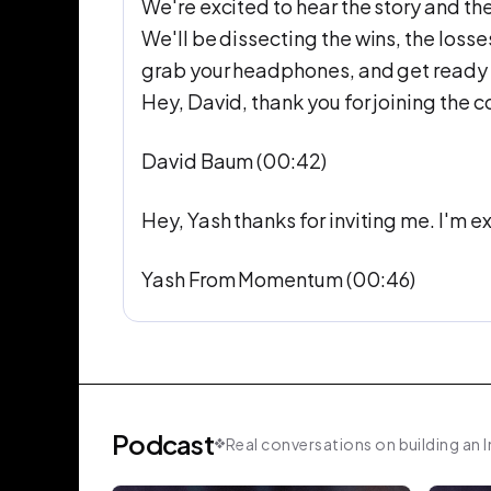
We're excited to hear the story and th
We'll be dissecting the wins, the loss
grab your headphones, and get ready to
Hey, David, thank you for joining the 
David Baum (00:42)
Hey, Yash thanks for inviting me. I'm e
Yash From Momentum (00:46)
Awesome. Great. Thank you for joining in
what is the big bad problem that exists
solve for with Relato.
Podcast
Real conversations on building an I
David Baum (01:00)