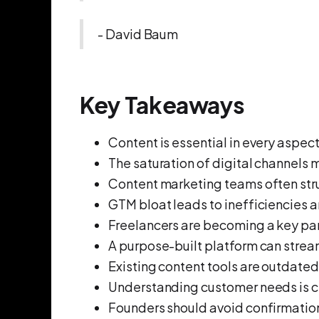
- David Baum
Key Takeaways
Content is essential in every aspec
The saturation of digital channels 
Content marketing teams often strug
GTM bloat leads to inefficiencies a
Freelancers are becoming a key par
A purpose-built platform can strea
Existing content tools are outdated
Understanding customer needs is c
Founders should avoid confirmation