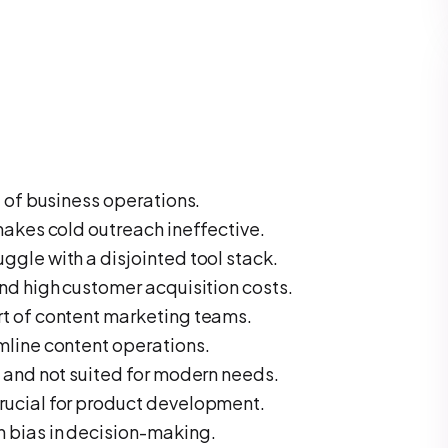
t of business operations.
makes cold outreach ineffective.
gle with a disjointed tool stack.
nd high customer acquisition costs.
t of content marketing teams.
mline content operations.
 and not suited for modern needs.
rucial for product development.
 bias in decision-making.