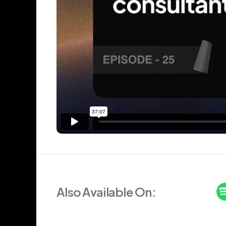
Also Available On: