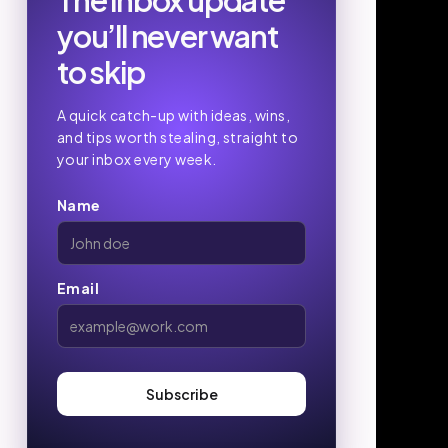
The inbox update
you’ll never want
to skip
A quick catch-up with ideas, wins,
and tips worth stealing, straight to
your inbox every week.
Name
Email