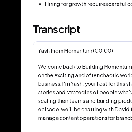
Hiring for growth requires careful 
Transcript
Yash From Momentum (00:00)
Welcome back to Building Momentum, 
on the exciting and often chaotic worl
business. I'm Yash, your host for this
stories and strategies of people who'
scaling their teams and building produ
episode, we'll be chatting with David 
manage content operations for brands