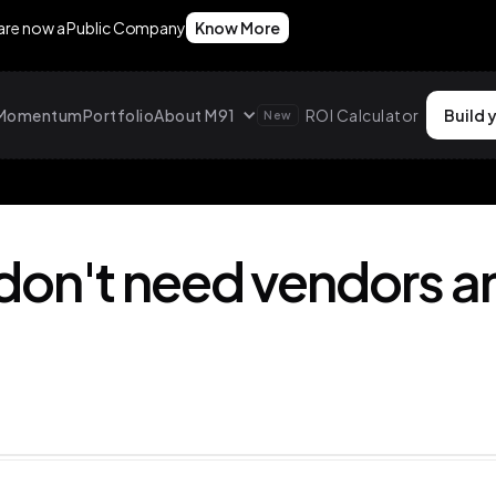
 are now a Public Company
Know More
g Momentum
Portfolio
About M91
ROI Calculator
Build 
New
don't need vendors a