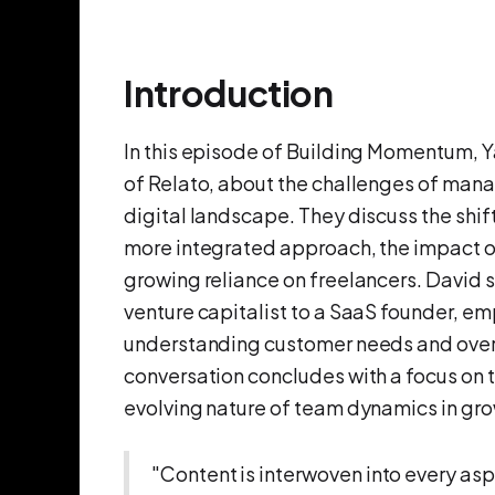
Introduction
In this episode of Building Momentum, 
of Relato, about the challenges of mana
digital landscape. They discuss the shif
more integrated approach, the impact o
growing reliance on freelancers. David s
venture capitalist to a SaaS founder, e
understanding customer needs and over
conversation concludes with a focus on t
evolving nature of team dynamics in gr
"Content is interwoven into every asp