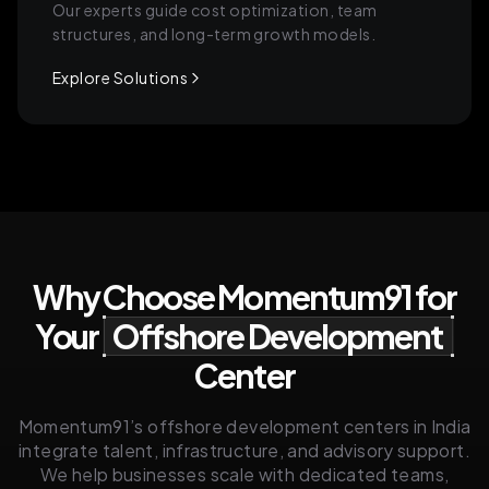
Our experts guide cost optimization, team
structures, and long-term growth models.
Explore Solutions
Why Choose Momentum91 for
Your
Offshore Development
Center
Momentum91’s offshore development centers in India
integrate talent, infrastructure, and advisory support.
We help businesses scale with dedicated teams,