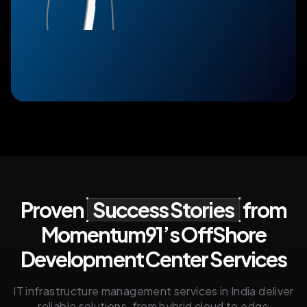
Proven
Success Stories
from
Momentum91’s OffShore
Development Center Services
IT infrastructure management services in India deliver
reliable solutions, from hybrid cloud to edge