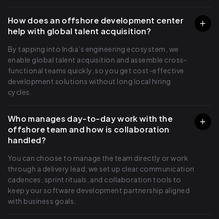
How does an offshore development center
help with global talent acquisition?
By tapping into India’s engineering ecosystem, we
enable global talent acquisition and assemble cross-
functional teams quickly, so you get cost-effective
development solutions without long local hiring
cycles.
Who manages day-to-day work with the
offshore team and how is collaboration
handled?
You can choose to manage the team directly or work
through a delivery lead; we set up clear communication
cadences, sprint rituals, and collaboration tools to
keep your software development partnership aligned
with business goals.