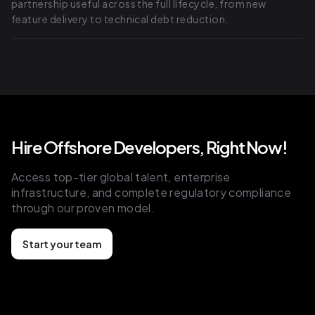
partnership useful across the full lifecycle, from new
feature delivery to technical debt reduction.
Hire Offshore Developers, Right Now!
Access top-tier global talent, enterprise
infrastructure, and complete regulatory compliance
through our proven model.
Start your team