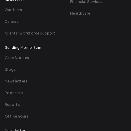
Financial Services
Our Team
Healthcare
Careers
Clients' workforce support
Building Momentum
Case Studies
Blogs
Newsletters
Podcasts
Reports
Office hours
Newsletter