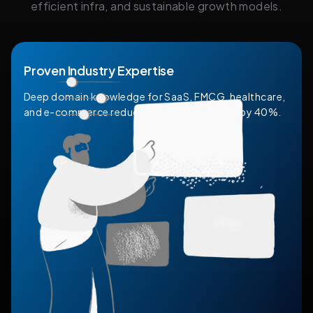
efficient infra, and sustainable growth models.
Proven Industry Expertise
Deep domain knowledge for SaaS, FMCG, healthcare,
and e-commerce reducing onboarding time by 40%.