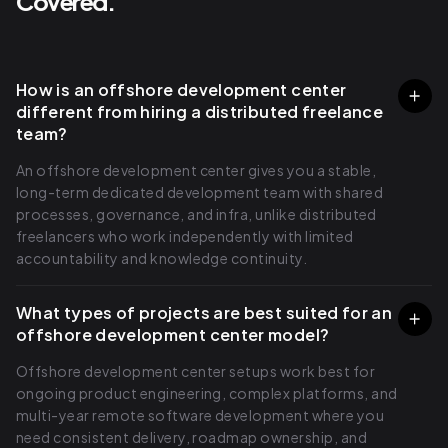
Covered.
How is an offshore development center
different from hiring a distributed freelance
team?
An offshore development center gives you a stable,
long-term dedicated development team with shared
processes, governance, and infra, unlike distributed
freelancers who work independently with limited
accountability and knowledge continuity.
What types of projects are best suited for an
offshore development center model?
Offshore development center setups work best for
ongoing product engineering, complex platforms, and
multi-year remote software development where you
need consistent delivery, roadmap ownership, and