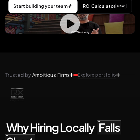
Start building your team
ROI Calculator
New
Trusted by
Ambitious Firms
Explore portfolio
Why Hiring Locally
Falls