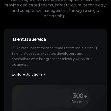
provide dedicated teams, infrastructure, technology,
and compliance management through a single
partnership.
Talent as a Service
Build high-performance teams from India’s top IT
talent. Access pre-vetted developers and
specialists who integrate seamlessly with your
business.
Explore Solutions
300+
Dev team