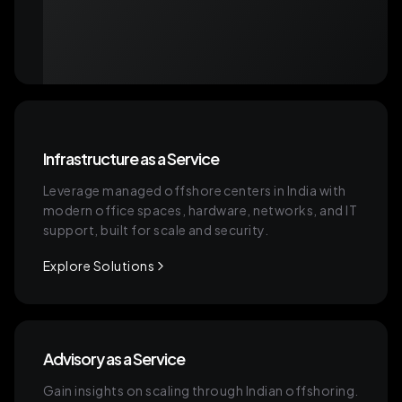
Infrastructure as a Service
Leverage managed offshore centers in India with
modern office spaces, hardware, networks, and IT
support, built for scale and security.
Explore Solutions
Advisory as a Service
Gain insights on scaling through Indian offshoring.