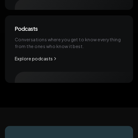
Podcasts
Conversations where you get to know everything
from the ones who know it best.
Explore podcasts