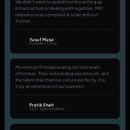
We didn’t want to spend months setting up
infrastructure or dealing with legalities. M91
helped us stay compliant & scale without
friction.
Yusuf Musa
Founder, Clnto
Momentum91 made scaling our tech team
effortless. Their onboarding was smooth, and
the talent matched our culture perfectly. It is
truly an extension of our business!
Pratik Shah
CEO, Specsmakers