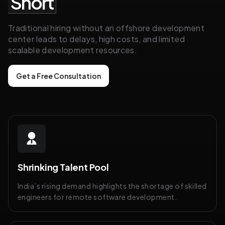
Short
Traditional hiring without an offshore development
center leads to delays, high costs, and limited
scalable development resources.
Get a Free Consultation
Shrinking Talent Pool
India’s rising demand highlights the shortage of skilled
engineers for remote software development.