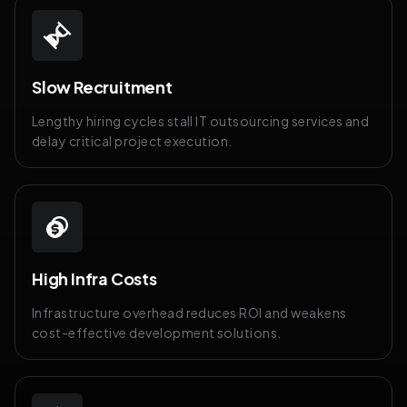
Slow Recruitment
Lengthy hiring cycles stall IT outsourcing services and
delay critical project execution.
High Infra Costs
Infrastructure overhead reduces ROI and weakens
cost-effective development solutions.