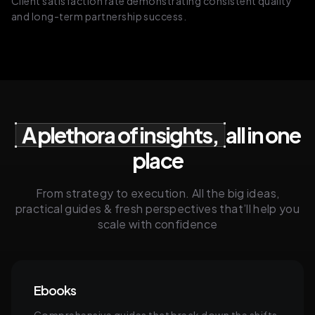
Client satisfaction rate demonstrating consistent quality
and long-term partnership success.
A plethora of insights,
all in one
place
From strategy to execution. All the big ideas,
practical guides & fresh perspectives that’ll help you
scale with confidence
Ebooks