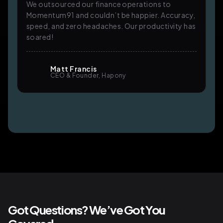
We outsourced our finance operations to
Momentum91 and couldn’t be happier. Accuracy,
speed, and zero headaches. Our productivity has
soared!
Matt Francis
CEO & Founder, Hapony
Got Questions? We’ve Got You