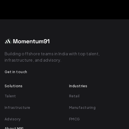
Building offshore teams in India with top talent,
infrastructure, and advisory.
Get in touch
Solutions
Industries
Talent
Retail
Infrastructure
Manufacturing
Advisory
FMCG
About M91