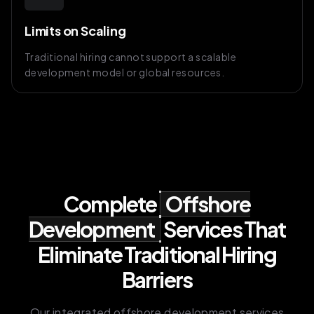
Limits on Scaling
Traditional hiring cannot support a scalable
development model or global resources.
Complete
Offshore
Development
Services That
Eliminate Traditional Hiring
Barriers
Our integrated offshore development services