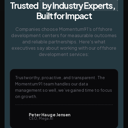
Trusted
by Industry Experts,
Built for Impact
Companies choose Momentum91's offshore
development centers for measurable outcomes
and reliable partnerships. Here's what
executives say about working with our offshore
development services:
Trustworthy, proactive, and transparent. The
Momentum91 team handles our data
management so well, we’ve gained time to focus
on growth.
Peter Hauge Jensen
CEO, Mega.AI