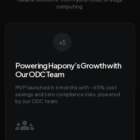
computing.
+5
Powering Hapony’s Growth with
Our ODC Team
MVP launched in 6 months with ~65% cost
savings and zero compliance risks, powered
by our ODC team.