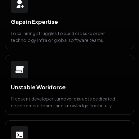
Gaps in Expertise
Local hiring struggles to build cross-border
technology infra or global software teams.
Unstable Workforce
Frequent developer turnover disrupts dedicated
development teams and knowledge continuity.