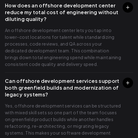
How does an offshore development center
reduce my total cost of engineering without
diluting quality?
An offshore development center lets you tap into
lower-cost locations for talent while standardizing
processes, code reviews, and QA across your
dedicated development team. This combination
brings down total engineering spend while maintaining
consistent code quality and delivery speed.
Can offshore development services support
both greenfield builds and modernization of
legacy systems?
Yes, offshore development services can be structured
with mixed skill sets so one part of the team focuses
on greenfield product builds while another handles
refactoring, re-architecting, or migrating legacy
systems. This makes your software development