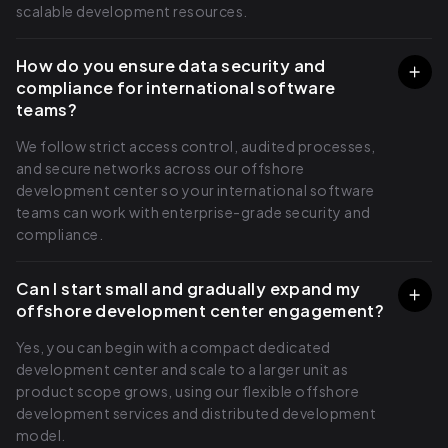
scalable development resources.
How do you ensure data security and
compliance for international software
teams?
We follow strict access control, audited processes,
and secure networks across our offshore
development center so your international software
teams can work with enterprise-grade security and
compliance.
Can I start small and gradually expand my
offshore development center engagement?
Yes, you can begin with a compact dedicated
development center and scale to a larger unit as
product scope grows, using our flexible offshore
development services and distributed development
model.