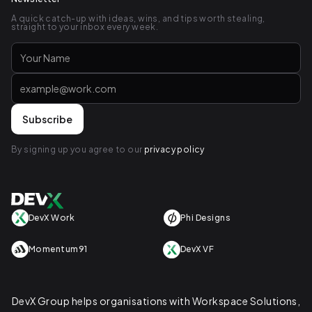
A quick catch-up with ideas, wins, and tips worth stealing,
straight to your inbox every week.
By signing up you agree to our
privacy policy
DevX Work
Phi Designs
Momentum91
DevX VF
DevX Group helps organisations with Workspace Solutions,