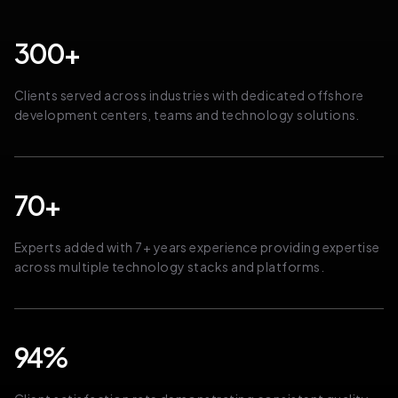
300+
Clients served across industries with dedicated offshore
development centers, teams and technology solutions.
70+
Experts added with 7+ years experience providing expertise
across multiple technology stacks and platforms.
94%