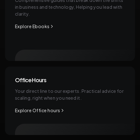
Comprehensive guides that break down the shifts
in business and technology, Helping you lead with
clarity.
Explore Ebooks
Office Hours
Your direct line to our experts. Practical advice for
scaling, right when you need it.
Explore Office hours