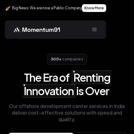
Big News: We are now a Public Company
Big News: We are now a Public Company
Big News: We are now a Public Company
Know More
Know More
Know More
300+
companies
The Era of
Renting
Innovation
is Over
Our offshore development center services in India
deliver cost-effective solutions with speed and
quality.