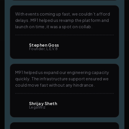
With events coming up fast, we couldn’t afford
delays. M91 helped us revamp the platform and
launch on time, it was a spot on collab.
Stephen Goss
Founder, L.E.V.8
M91 helped us expand our engineering capacity
quickly. The infrastructure support ensured we
could move fast without any hindrance.
Shrijay Sheth
LegalWiz