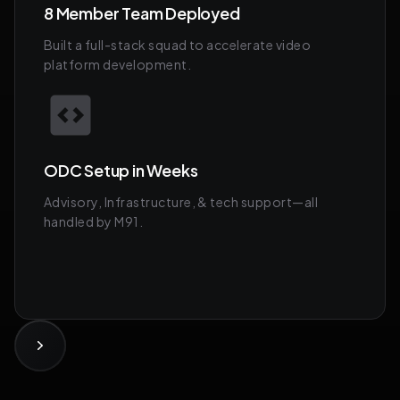
8 Member Team Deployed
Built a full-stack squad to accelerate video
platform development.
ODC Setup in Weeks
Advisory, Infrastructure, & tech support—all
handled by M91.