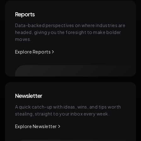
Reports
Data-backed perspectives on where industries are
headed, giving you the foresight to make bolder
moves.
Explore Reports
Newsletter
A quick catch-up with ideas, wins, and tips worth
stealing, straight to your inbox every week.
Explore Newsletter