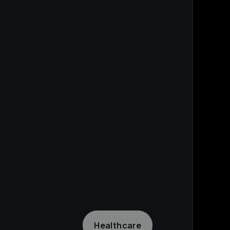
Healthcare