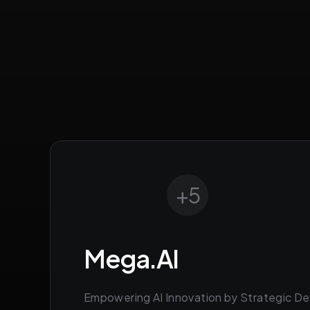
+
5
Mega.AI
Empowering AI Innovation by Strategic De