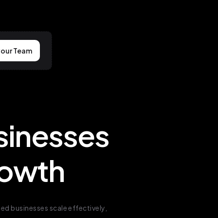
your Team
sinesses
Growth
d businesses scale effectively,