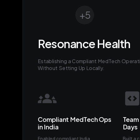
+
5
Resonance Health
Establishing a Compliant MedTech Operati
Without Setting Up Locally.
Compliant MedTech Ops
Team 
in India
Days
Enabled compliant India
Built a