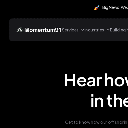
Big News: We
Services
Industries
Buildin
Hear ho
in th
Get to know how our offshoring