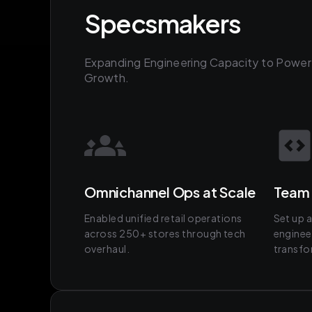
Specsmakers
Expanding Engineering Capacity to Power
Growth.
Omnichannel Ops at Scale
Team 
Enabled unified retail operations
Set up 
across 250+ stores through tech
engineer
overhaul.
transfo