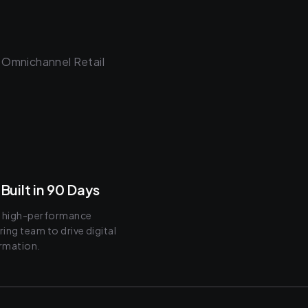
 Omnichannel Retail
Built in 90 Days
a high-performance
ing team to drive digital
rmation.