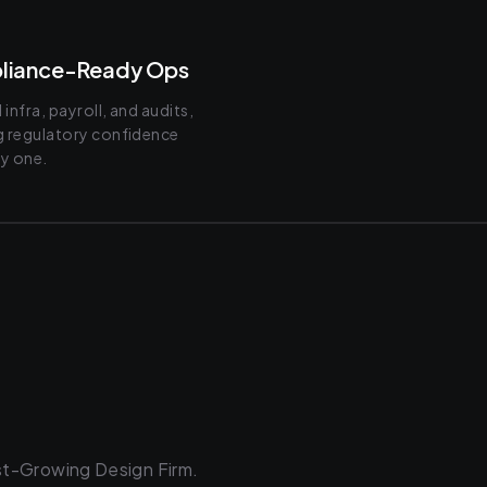
liance-Ready Ops
infra, payroll, and audits,
g regulatory confidence
y one.
st-Growing Design Firm.