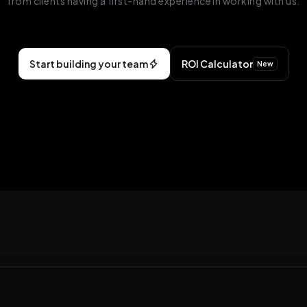
from clients having a first-hand experience in working with us.
Start building your team
ROI Calculator
New