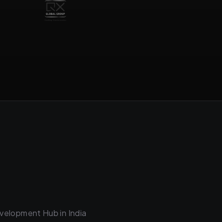
velopment Hub in India