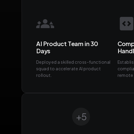
AI Product Team in 30
Compl
Days
Hand
Deployed a skilled cross-functional
Establi
squad to accelerate AI product
complia
rollout.
remote 
+
5