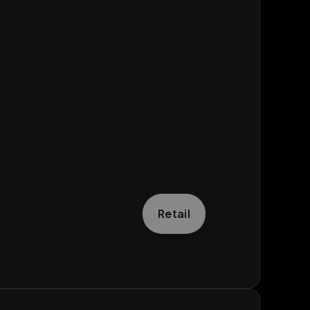
Retail