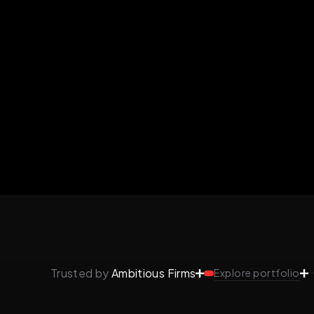
Trusted by
Ambitious Firms
Explore portfolio