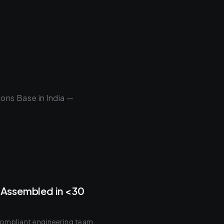
ons Base in India —
Assembled in <30
 compliant engineering team