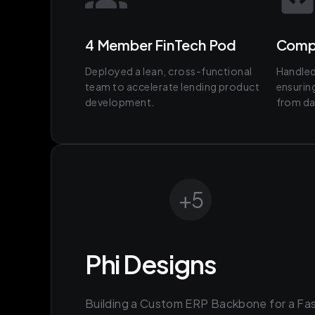
4 Member FinTech Pod
Comp
Deployed a lean, cross-functional
Handled 
team to accelerate lending product
ensurin
development.
from da
+
5
Phi Designs
Building a Custom ERP Backbone for a Fa