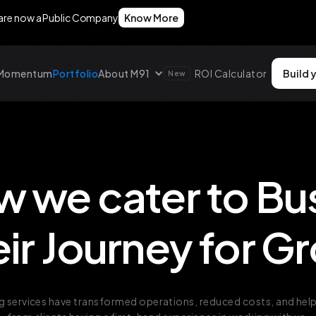
 are now a Public Company
Know More
g Momentum
Portfolio
About M91
ROI Calculator
Build 
New
w we cater to Bu
eir Journey for 
 services have transformed operations, reduced costs, and helpe