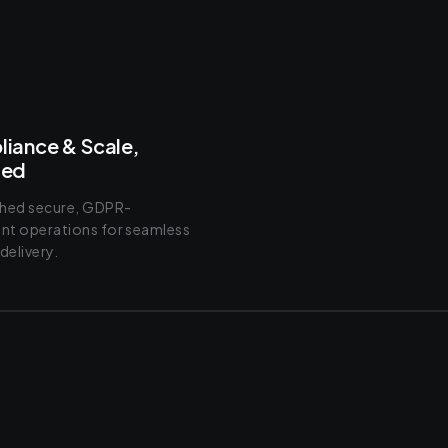
iance & Scale,
led
shed secure, GDPR-
nt operations for seamless
delivery.