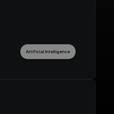
Artificial Intelligence