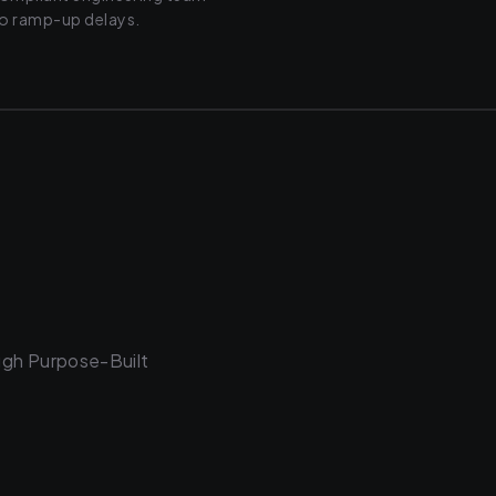
ro ramp-up delays.
ugh Purpose-Built