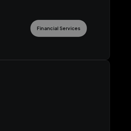
Financial Services