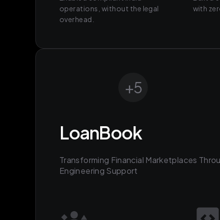
operations, without the legal
with ze
overhead.
+
5
LoanBook
Transforming Financial Marketplaces Thro
Engineering Support