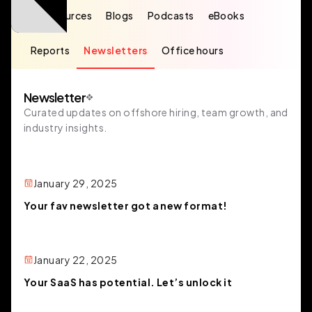
All resources
Blogs
Podcasts
eBooks
Reports
Newsletters
Office hours
Newsletter
Curated updates on offshore hiring, team growth, and
industry insights.
January 29, 2025
Your fav newsletter got a new format!
January 22, 2025
Your SaaS has potential. Let’s unlock it