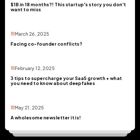
$1B in 18 months?! This startup's story you don't
want to miss
March 26, 2025
Facing co-founder conflicts?
February 12, 2025
3 tips to supercharge your SaaS growth + what
you need to know about deepfakes
May 21, 2025
A wholesome newsletter it is!