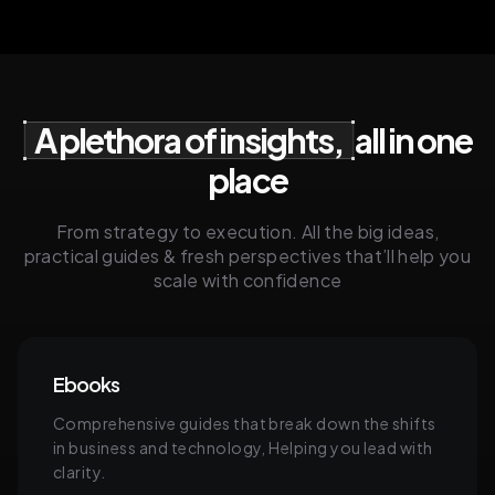
A plethora of insights,
all in one
place
From strategy to execution. All the big ideas,
practical guides & fresh perspectives that’ll help you
scale with confidence
Ebooks
Comprehensive guides that break down the shifts
in business and technology, Helping you lead with
clarity.