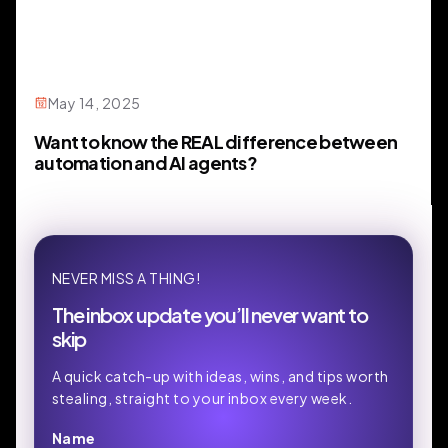
May 14, 2025
Want to know the REAL difference between
automation and AI agents?
NEVER MISS A THING!
The inbox update you’ll never want to
skip
A quick catch-up with ideas, wins, and tips worth
stealing, straight to your inbox every week.
Name