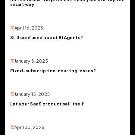
smart way
April 16, 2025
Still confused about AI Agents?
January 8, 2025
Fixed-subscription incurring losses?
January 15, 2025
Let your SaaS product sell itself
April 30, 2025