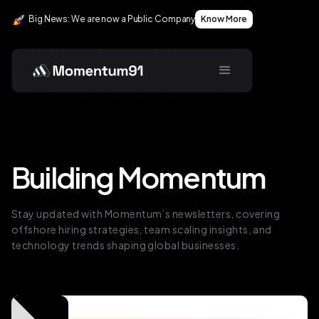
Big News: We are now a Public Company
Know More
Building Momentum
Stay updated with Momentum’s newsletters, covering
offshore hiring strategies, team scaling insights, and
technology trends shaping global businesses.