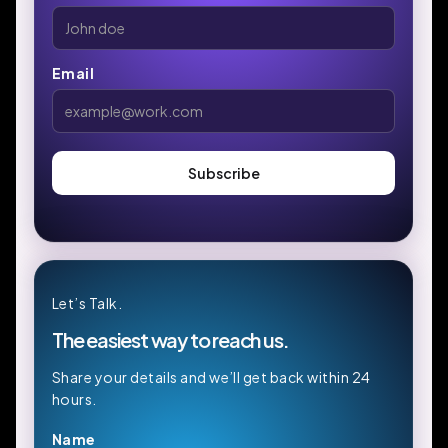
Email
Let’s Talk.
The easiest way to reach us.
Share your details and we’ll get back within 24
hours.
Name