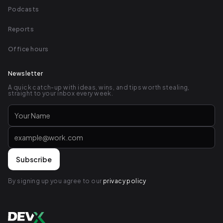
Podcasts
Reports
Office hours
Newsletter
A quick catch-up with ideas, wins, and tips worth stealing,
straight to your inbox every week.
By signing up you agree to our
privacy policy