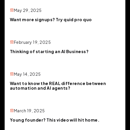
May 29, 2025
Want more signups? Try quid pro quo
February 19, 2025
Thinking of starting an AI Business?
May 14, 2025
Want to know the REAL difference between
automation and AI agents?
March 19, 2025
Young founder? This video will hit home.