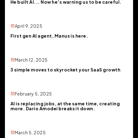
He built AI... Now he’s warning us to be careful.
April 9, 2025
First gen AI agent, Manus is here.
March 12, 2025
3 simple moves to skyrocket your SaaS growth
February 5, 2025
AI is replacing jobs, at the same time, creating
more. Dario Amodei breaks it down.
March 5, 2025