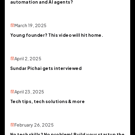
automation and AI agents?
March 19, 2025
Young founder? This video will hit home.
April 2, 2025
Sundar Pichai gets interviewed
April 23, 2025
Tech tips, tech solutions & more
February 26, 2025
No tech skills? No problem! Build your startup the