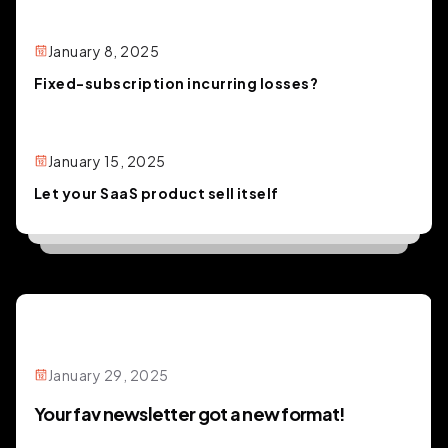
January 8, 2025
Fixed-subscription incurring losses?
January 15, 2025
Let your SaaS product sell itself
January 29, 2025
Your fav newsletter got a new format!