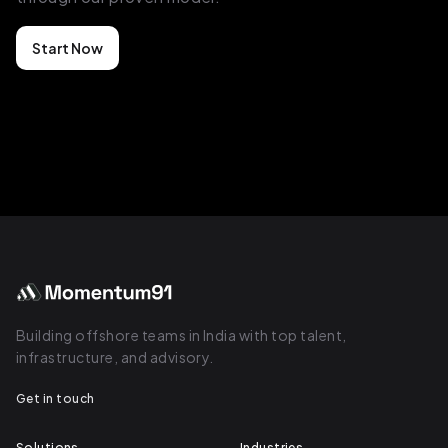
Start Now
Building offshore teams in India with top talent,
infrastructure, and advisory.
Get in touch
Solutions
Industries