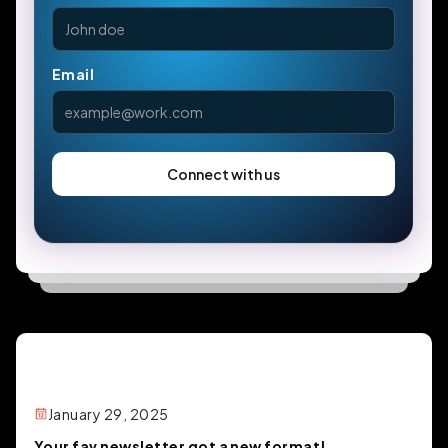
Email
January 29, 2025
Your fav newsletter got a new format!