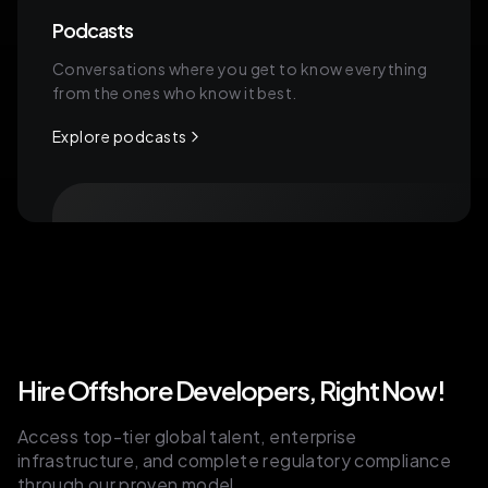
Podcasts
Conversations where you get to know everything
from the ones who know it best.
Explore podcasts
Hire Offshore Developers, Right Now!
Access top-tier global talent, enterprise
infrastructure, and complete regulatory compliance
through our proven model.