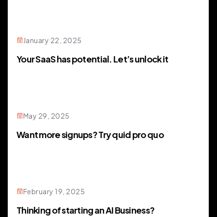
January 22, 2025
Your SaaS has potential. Let’s unlock it
May 29, 2025
Want more signups? Try quid pro quo
February 19, 2025
Thinking of starting an AI Business?