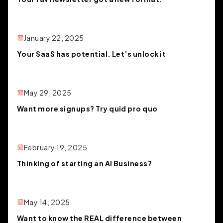
January 22, 2025
Your SaaS has potential. Let’s unlock it
May 29, 2025
Want more signups? Try quid pro quo
February 19, 2025
Thinking of starting an AI Business?
May 14, 2025
Want to know the REAL difference between