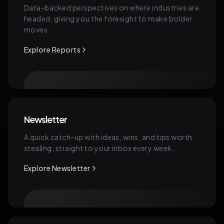
Data-backed perspectives on where industries are
headed, giving you the foresight to make bolder
moves.
Explore Reports
Newsletter
A quick catch-up with ideas, wins, and tips worth
stealing, straight to your inbox every week.
Explore Newsletter