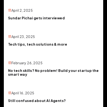
April 2, 2025
Sundar Pichai gets interviewed
April 23, 2025
Tech tips, tech solutions & more
February 26, 2025
No tech skills? No problem! Build your startup the
smart way
April 16, 2025
Still confused about AI Agents?