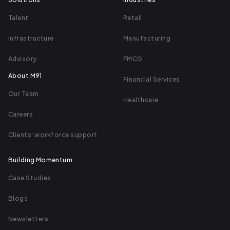
Talent
Retail
Infrastructure
Manufacturing
Advisory
FMCG
About M91
Financial Services
Our Team
Healthcare
Careers
Clients' workforce support
Building Momentum
Case Studies
Blogs
Newsletters