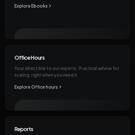
Explore Ebooks
Office Hours
Your direct line to our experts. Practical advice for
scaling, right when you need it.
Explore Office hours
Reports