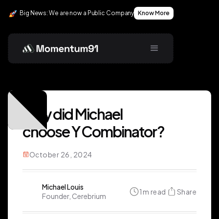
Big News: We are now a Public Company
Know More
Why did Michael
choose Y Combinator?
October 26, 2024
Michael Louis
1
m read
Share
Founder, Cerebrium