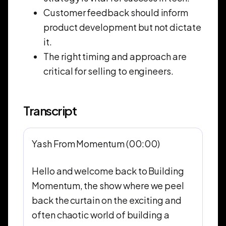
Customer feedback should inform
product development but not dictate
it.
The right timing and approach are
critical for selling to engineers.
Transcript
Yash From Momentum (00:00)
Hello and welcome back to Building
Momentum, the show where we peel
back the curtain on the exciting and
often chaotic world of building a