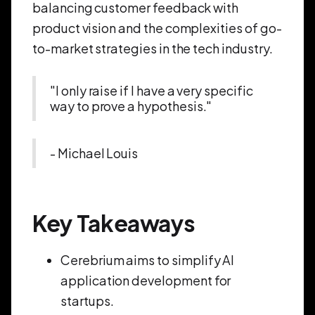
balancing customer feedback with
product vision and the complexities of go-
to-market strategies in the tech industry.
"I only raise if I have a very specific
way to prove a hypothesis."
- Michael Louis
Key Takeaways
Cerebrium aims to simplify AI
application development for
startups.