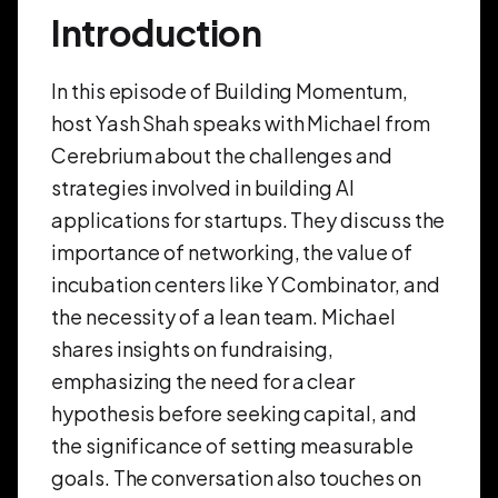
Introduction
In this episode of Building Momentum,
host Yash Shah speaks with Michael from
Cerebrium about the challenges and
strategies involved in building AI
applications for startups. They discuss the
importance of networking, the value of
incubation centers like Y Combinator, and
the necessity of a lean team. Michael
shares insights on fundraising,
emphasizing the need for a clear
hypothesis before seeking capital, and
the significance of setting measurable
goals. The conversation also touches on