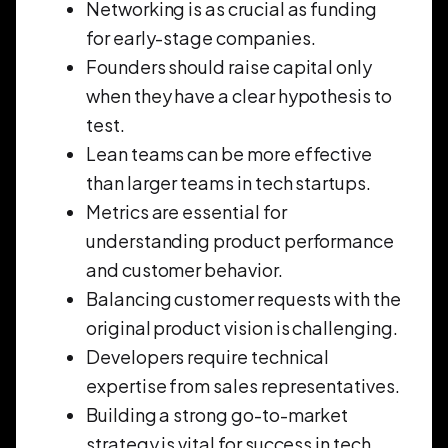
Networking is as crucial as funding
for early-stage companies.
Founders should raise capital only
when they have a clear hypothesis to
test.
Lean teams can be more effective
than larger teams in tech startups.
Metrics are essential for
understanding product performance
and customer behavior.
Balancing customer requests with the
original product vision is challenging.
Developers require technical
expertise from sales representatives.
Building a strong go-to-market
strategy is vital for success in tech.