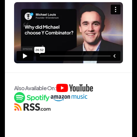
Also Available On: