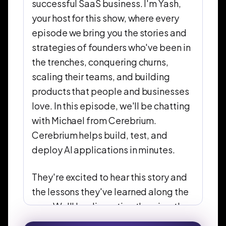
successful SaaS business. I'm Yash,
your host for this show, where every
episode we bring you the stories and
strategies of founders who've been in
the trenches, conquering churns,
scaling their teams, and building
products that people and businesses
love. In this episode, we'll be chatting
with Michael from Cerebrium.
Cerebrium helps build, test, and
deploy AI applications in minutes.
They're excited to hear this story and
the lessons they've learned along the
way. We'll be dissecting the wins, the
losses, and everything in between. So