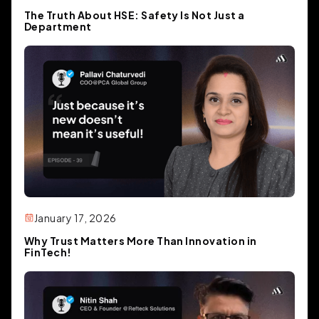
acquire that business. And we said,
The Truth About HSE: Safety Is Not Just a
you know, what if we could actually
Department
make this easier for companies and
startups to actually develop and sell?
mean, I guess that's kind of our whole
premise is how can we make.
building AI based applications easier
for companies, not just in an
enterprise stage, but also just, you
know, single day startups, series A
January 17, 2026
companies.
Why Trust Matters More Than Innovation in
FinTech!
Yash From Momentum (02:04)
understood. And then so if you can