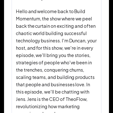
Hello and welcome back to Build
Momentum, the show where we peel
back the curtain on exciting and often
chaotic world building successful
technology business. I'm Duncan, your
host, and for this show, we're in every
episode, we'll bring you the stories,
strategies of people who've been in
the trenches, conquering churns,
scaling teams, and building products
that people and businesses love. In
this episode, we'll be chatting with
Jens. Jens is the CEO of TheoFlow,
revolutionizing how marketing