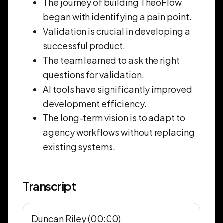
The journey of building TheoFlow
began with identifying a pain point.
Validation is crucial in developing a
successful product.
The team learned to ask the right
questions for validation.
AI tools have significantly improved
development efficiency.
The long-term vision is to adapt to
agency workflows without replacing
existing systems.
Transcript
Duncan Riley (00:00)