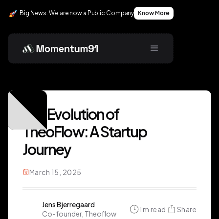
Big News: We are now a Public Company
Know More
The Evolution of
TheoFlow: A Startup
Journey
March 15, 2025
Jens Bjerregaard
1
m read
Share
Co-founder, Theoflow