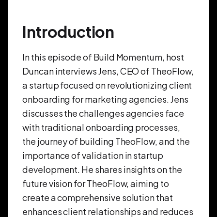
Introduction
In this episode of Build Momentum, host
Duncan interviews Jens, CEO of TheoFlow,
a startup focused on revolutionizing client
onboarding for marketing agencies. Jens
discusses the challenges agencies face
with traditional onboarding processes,
the journey of building TheoFlow, and the
importance of validation in startup
development. He shares insights on the
future vision for TheoFlow, aiming to
create a comprehensive solution that
enhances client relationships and reduces