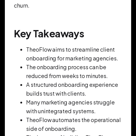
churn.
Key Takeaways
TheoFlow aims to streamline client
onboarding for marketing agencies.
The onboarding process can be
reduced from weeks to minutes.
A structured onboarding experience
builds trust with clients.
Many marketing agencies struggle
with unintegrated systems.
TheoFlow automates the operational
side of onboarding.