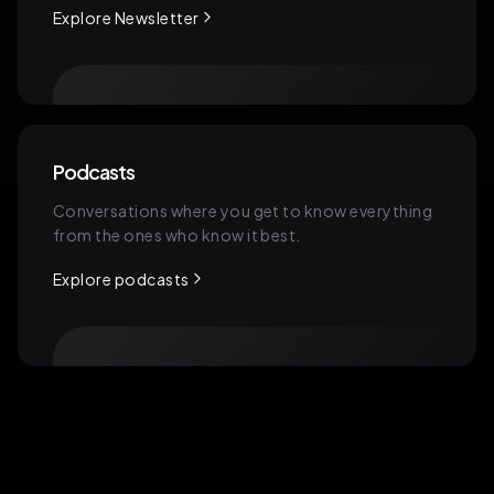
software, and even in their Ad
Explore Newsletter
accounts, which means that when they
send this link to their client, so this
onboarding portal to the client,
One thing is that the client can literally
Podcasts
just be onboarded and grant access
Conversations where you get to know everything
to everything in one place, but it's also
from the ones who know it best.
automated on the internal side of
Explore podcasts
things like the operations part, which
saves the agency a bunch of time and
resources internally and gives the
client a more centralized and
personalized experience. And, and
one way we're combating this
problem is also by building it.