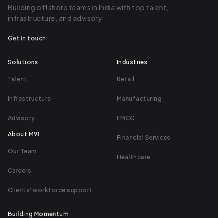
Building offshore teams in India with top talent,
core, it's just a bunch of unstructured
infrastructure, and advisory.
systems that we're centralizing and
Get in touch
automating so everybody can have a
better experience.
Solutions
Industries
Duncan Riley (05:32)
Talent
Retail
Infrastructure
Manufacturing
You know what, it's a fantastic idea.
Advisory
FMCG
seems like some of the simplest ideas
are the best ones. And where I see
About M91
Financial Services
Theo Flow going is not just assisting
Our Team
Healthcare
the marketing agency with
Careers
streamlining the gathering of
information, but providing their client
Clients' workforce support
with a fantastic onboarding
Building Momentum