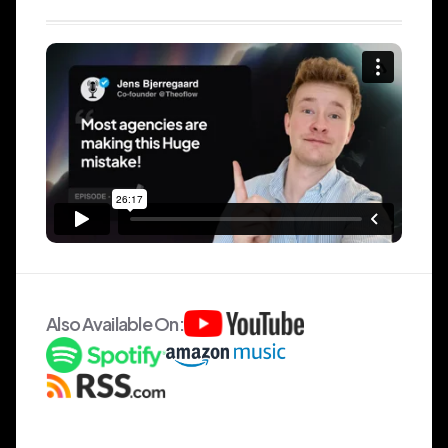
Also Available On: