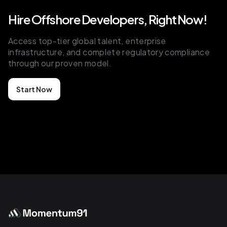
Hire Offshore Developers, Right Now!
as a white-labeled solution,
essentially. So the agency can have a
Access top-tier global talent, enterprise
completely custom-branded
infrastructure, and complete regulatory compliance
through our proven model.
onboarding portal to them,
essentially. And we'll probably get
Start Now
into this later, right? But at its core, the
red thread of our product and service
is that we're trying to help these
marketing agencies build better
client relationships from the get-go,
right? A good client onboarding is a
good first impression. And a good first
impression
is building trust, right? But yeah, at its