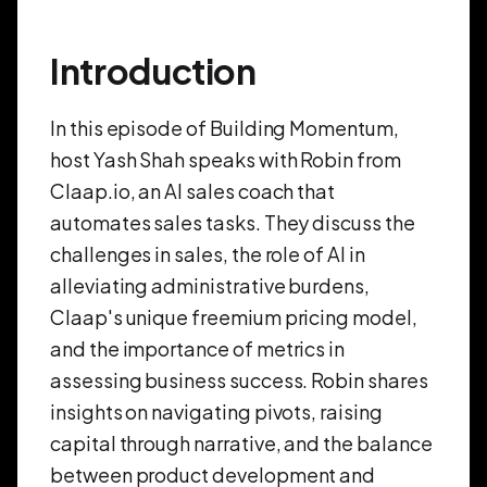
Introduction
In this episode of Building Momentum,
host Yash Shah speaks with Robin from
Claap.io, an AI sales coach that
automates sales tasks. They discuss the
challenges in sales, the role of AI in
alleviating administrative burdens,
Claap's unique freemium pricing model,
and the importance of metrics in
assessing business success. Robin shares
insights on navigating pivots, raising
capital through narrative, and the balance
between product development and