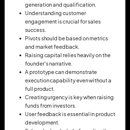
generation and qualification.
Understanding customer
engagement is crucial for sales
success.
Pivots should be based on metrics
and market feedback.
Raising capital relies heavily on the
founder's narrative.
A prototype can demonstrate
execution capability even without a
full product.
Creating urgency is key when raising
funds from investors.
User feedback is essential in product
development.