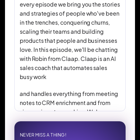
every episode we bring you the stories
and strategies of people who've been
in the trenches, conquering churns,
scaling their teams and building
products that people and businesses
love. In this episode, we'll be chatting
with Robin from Claap. Claap is an AI
sales coach that automates sales
busy work
and handles everything from meeting
notes to CRM enrichment and from
view reviews to coaching. We're
excited to hear this story and the
lessons they've learned along the way.
NEVER MISS A THING!
We'll be dissecting the wins, the