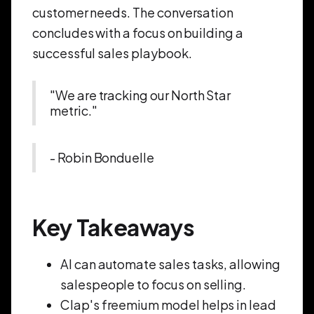
customer needs. The conversation
concludes with a focus on building a
successful sales playbook.
"We are tracking our North Star
metric."
- Robin Bonduelle
Key Takeaways
AI can automate sales tasks, allowing
salespeople to focus on selling.
Clap's freemium model helps in lead