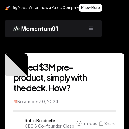
Big News: We are now a Public Company
Know More
Raised $3M pre-
product, simply with
the deck. How?
November 30, 2024
Robin Bonduelle
1
m read
Share
CEO & Co-founder, Claap