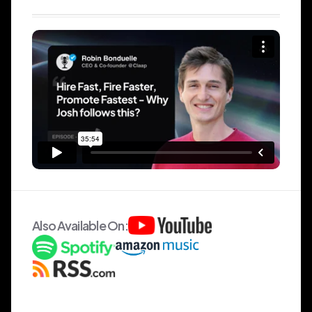
Also Available On: