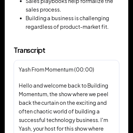
Sales playbooks help formalize the
sales process.
Building a business is challenging
regardless of product-market fit.
Transcript
Yash From Momentum (00:00)
Hello and welcome back to Building
Momentum, the show where we peel
back the curtain on the exciting and
often chaotic world of building a
successful technology business. I'm
Yash, your host for this show where