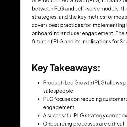
of Product-Led Growth (PLG) for SaaS p
between PLG and self-serve models, the 
strategies, and the key metrics for mea
covers best practices for implementing 
onboarding and user engagement. The se
future of PLG and its implications for 
Key Takeaways:
Product-Led Growth (PLG) allows pr
salespeople.
PLG focuses on reducing customer 
engagement.
A successful PLG strategy can coex
Onboarding processes are critical f