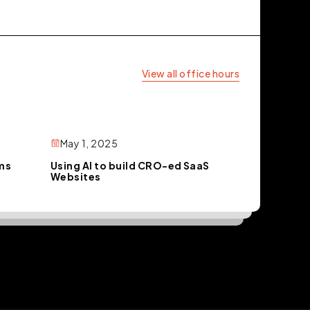
View all office hours
May 1, 2025
rms
Using AI to build CRO-ed SaaS
Websites