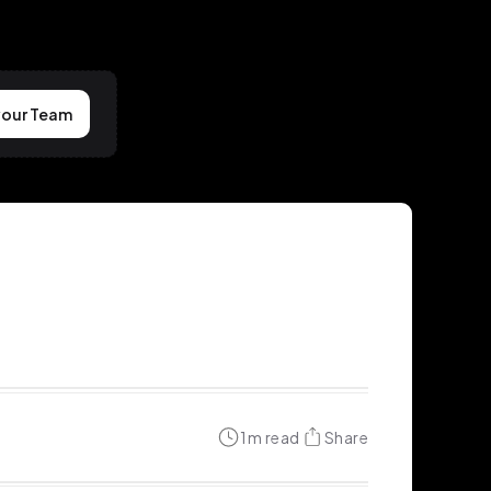
your Team
1
m read
Share