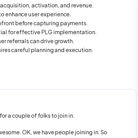
 acquisition, activation, and revenue.
to enhance user experience.
front before capturing payments.
ial for effective PLG implementation.
er referrals can drive growth.
uires careful planning and execution.
or a couple of folks to join in.
awesome. OK, we have people joining in. So