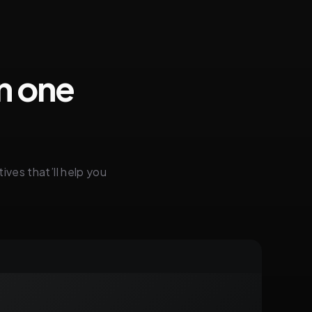
in one
ives that’ll help you