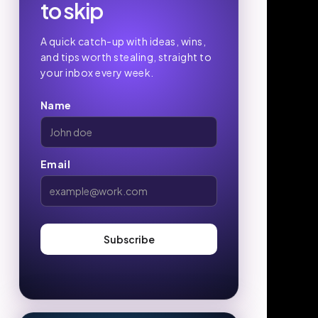
to skip
A quick catch-up with ideas, wins,
and tips worth stealing, straight to
your inbox every week.
Name
Email