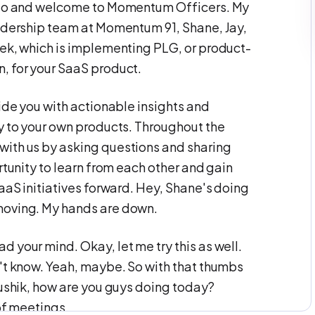
ello and welcome to Momentum Officers. My
eadership team at Momentum 91, Shane, Jay,
eek, which is implementing PLG, or product-
, for your SaaS product.
vide you with actionable insights and
ly to your own products. Throughout the
with us by asking questions and sharing
rtunity to learn from each other and gain
SaaS initiatives forward. Hey, Shane's doing
moving. My hands are down.
 your mind. Okay, let me try this as well.
n't know. Yeah, maybe. So with that thumbs
aushik, how are you guys doing today?
of meetings.