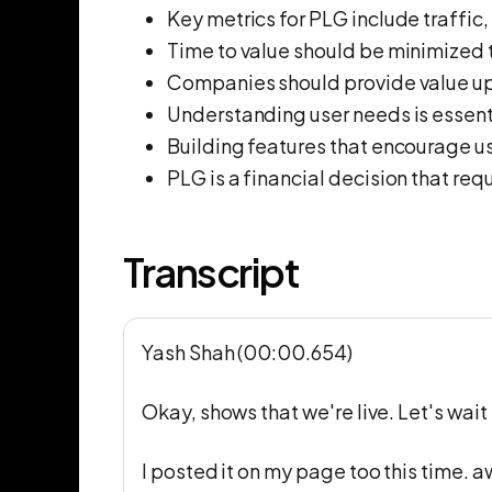
Key metrics for PLG include traffic,
Time to value should be minimized 
Companies should provide value up
Understanding user needs is essent
Building features that encourage us
PLG is a financial decision that req
Transcript
Yash Shah (00:00.654)
Okay, shows that we're live. Let's wait f
I posted it on my page too this time. 