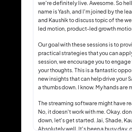
we're definitely live. Awesome. So h
name is Yash, and I'm joined by the l
and Kaushik to discuss topic of the w
led motion, product-led growth motion
Our goal with these sessions is to pro
practical strategies that you can app
session, we encourage you to engage 
your thoughts. This is a fantastic oppo
new insights that can help drive your 
a thumbs down. I know. My hands are 
The streaming software might have read
No, it doesn't work with me. Okay. do
down, let's get started. Jai, Shade, K
Absolutely well. It's been a busy day. 