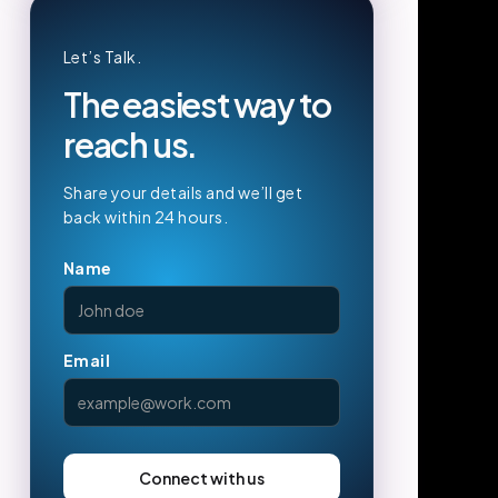
Let’s Talk.
The easiest way to
reach us.
Share your details and we’ll get
back within 24 hours.
Name
Email