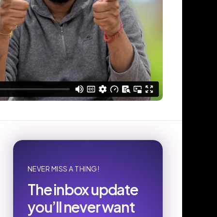
NEVER MISS A THING!
The inbox update
you’ll never want