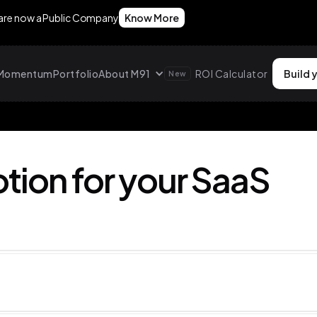
 are now a Public Company
Know More
g Momentum
Portfolio
About M91
ROI Calculator
Build 
New
tion for your SaaS