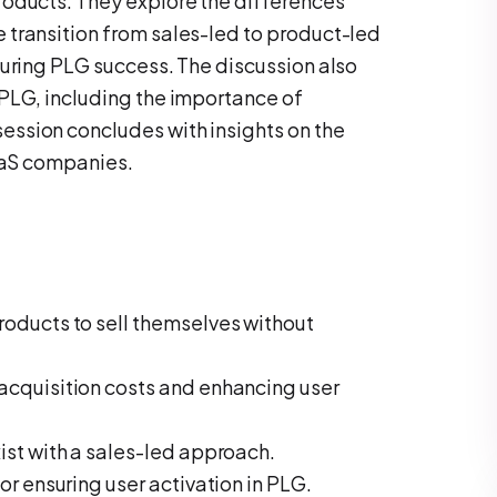
roducts. They explore the differences
transition from sales-led to product-led
suring PLG success. The discussion also
PLG, including the importance of
ssion concludes with insights on the
SaaS companies.
oducts to sell themselves without
acquisition costs and enhancing user
ist with a sales-led approach.
or ensuring user activation in PLG.