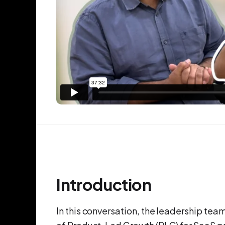
Introduction
In this conversation, the leadership te