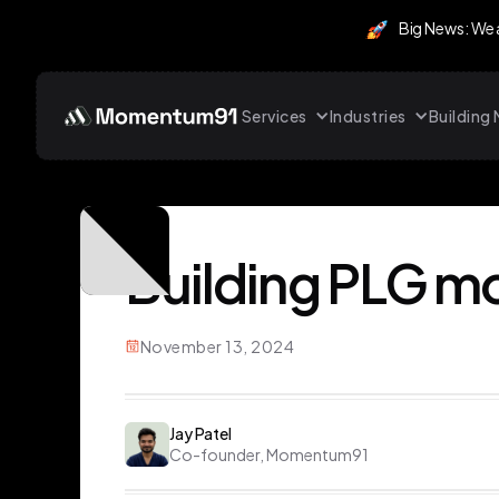
Big News: We
Services
Industries
Buildin
Building PLG mo
November 13, 2024
Jay Patel
Co-founder, Momentum91