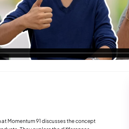
am at Momentum 91 discusses the concept