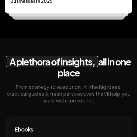
Businesses in 2025
A plethora of insights,
all in one
place
From strategy to execution. All the big ideas,
practical guides & fresh perspectives that’ll help you
scale with confidence
Ebooks