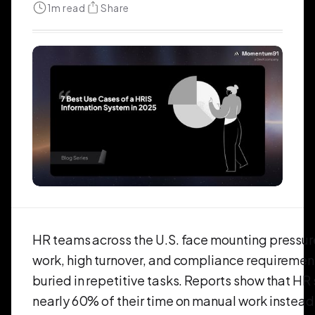
1
m read
Share
HR teams across the U.S. face mounting pressur
work, high turnover, and compliance requiremen
buried in repetitive tasks. Reports show that HR 
nearly 60% of their time on manual work instead