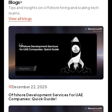
Blogs
Tips and insights on offshore hiring and scaling tech
teams.
View all blogs
December 22, 2025
Offshore Development Services for UAE
Companies: Quick Guide!