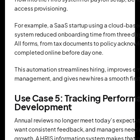
access provisioning.
For example, a SaaS startup using a cloud-base
system reduced onboarding time from three days 
All forms, from tax documents to policy ackno
completed online before day one.
This automation streamlines hiring, improves 
management, and gives new hires a smooth first
Use Case 5: Tracking Perform
Development
Annual reviews no longer meet today’s expecta
want consistent feedback, and managers need c
growth. A HRIS information system makes that p