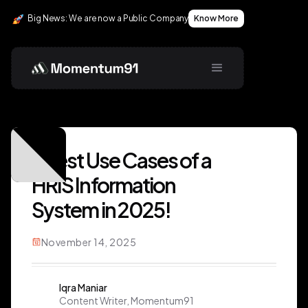
Big News: We are now a Public Company
Know More
7 Best Use Cases of a
HRIS Information
System in 2025!
November 14, 2025
Iqra Maniar
Content Writer, Momentum91