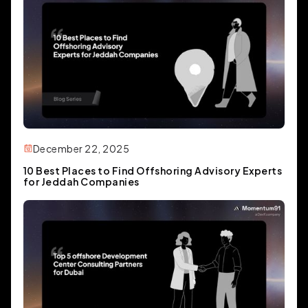
December 22, 2025
10 Best Places to Find Offshoring Advisory Experts
for Jeddah Companies