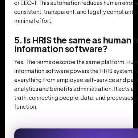
or EEO-1. This automation reduces human error 
consistent, transparent, and legally compliant 
minimal effort.
5. Is HRIS the same as human 
information software?
Yes. The terms describe the same platform. Hu
information software powers the HRIS system,
everything from employee self-service and payr
analytics and benefits administration. It acts as
truth, connecting people, data, and processes 
function.