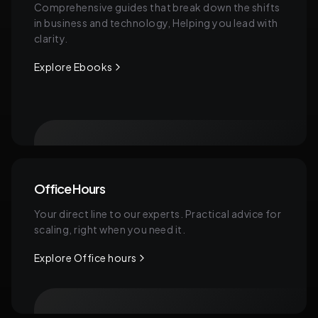
Comprehensive guides that break down the shifts
in business and technology, Helping you lead with
clarity.
Explore Ebooks
Office Hours
Your direct line to our experts. Practical advice for
scaling, right when you need it.
Explore Office hours