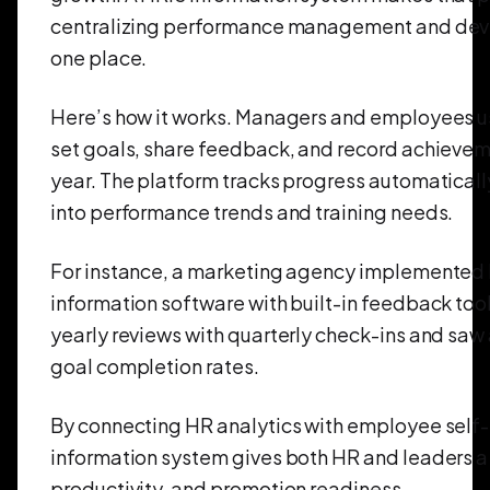
centralizing performance management and deve
one place.
Here’s how it works. Managers and employees u
set goals, share feedback, and record achievem
year. The platform tracks progress automatically
into performance trends and training needs.
For instance, a marketing agency implemented
information software with built-in feedback too
yearly reviews with quarterly check-ins and saw
goal completion rates.
By connecting HR analytics with employee self-
information system gives both HR and leaders a 
productivity, and promotion readiness.