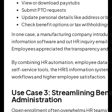
View or download paystubs
Submit PTO requests
Update personal details like address or b
Check benefit options or tax withholdings
In one case, a manufacturing company introdu
information software and cut HR inquiry emails 
Employees appreciated the transparency and f
By combining HR automation, employee data 
self-service tools, the HRIS information system
workflows and higher employee satisfaction.
Use Case 3: Streamlining Bene
Administration
Open enrollment often overwhelms HR teams w