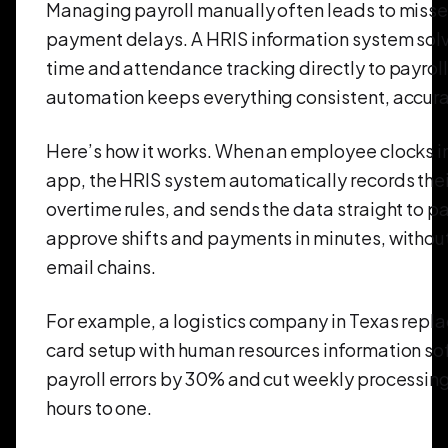
Managing payroll manually often leads to misse
payment delays. A HRIS information system solv
time and attendance tracking directly to payroll
automation keeps everything consistent, accura
Here’s how it works. When an employee clocks i
app, the HRIS system automatically records thei
overtime rules, and sends the data straight to p
approve shifts and payments in minutes, withou
email chains.
For example, a logistics company in Texas repla
card setup with human resources information s
payroll errors by 30% and cut weekly processing
hours to one.