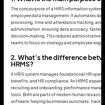
The core purpose of a HRIS information system is
employee data management. It automates daily 
processing, time and attendance tracking, and 
administration, ensuring data accuracy, faster 
decision-making. This reduces administrative l
teams to focus on strategy and employee eng
2. What’s the difference bet
HRMS?
A HRIS system manages foundational HR operati
benefits, and HR compliance. An HRMS expands 
recruiting and onboarding, performance manag
tools. Both are parts of modern human resource
software, helping businesses automate, track, 