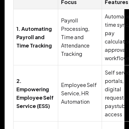
Focus
Features
Automati
Payroll
time sync
1. Automating
Processing,
pay
Payroll and
Time and
calculatio
Time Tracking
Attendance
approval
Tracking
workflow
Self servi
2.
portals,
Employee Self
Empowering
digital
Service, HR
Employee Self
requests,
Automation
Service (ESS)
paystub
access