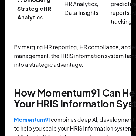
HR Analytics,
predictiv
Strategic HR
Data Insights
reports, K
Analytics
tracking
By merging HR reporting, HR compliance, and 
management, the HRIS information system tran
into a strategic advantage.
How Momentum91 Can Help
Your HRIS Information Sy
Momentum91
combines deep AI, development, 
to help you scale your HRIS information system 