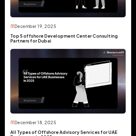
December 19, 2025
Top 5 offshore Development Center Consulting
Partners for Dubai
December 18, 2025
All Types of Offshore Advisory Services for UAE