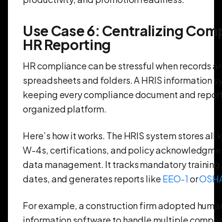
Use Case 6: Centralizing Com
HR Reporting
HR compliance can be stressful when records ar
spreadsheets and folders. A HRIS information s
keeping every compliance document and report 
organized platform.
Here’s how it works. The HRIS system stores all ke
W-4s, certifications, and policy acknowledgm
data management. It tracks mandatory training,
dates, and generates reports like
EEO-1
or
OSH
For example, a construction firm adopted huma
information software to handle multiple compli