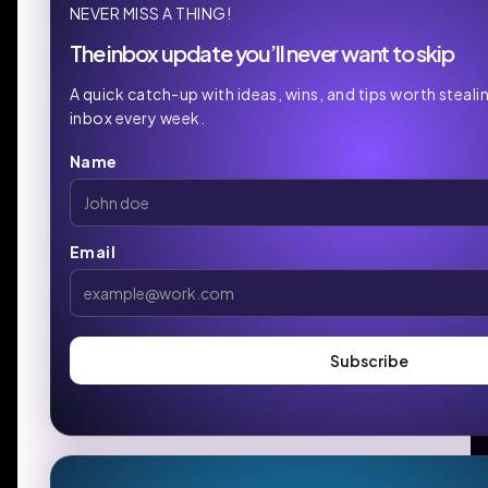
NEVER MISS A THING!
The inbox update you’ll never want to skip
A quick catch-up with ideas, wins, and tips worth steali
inbox every week.
Name
Email