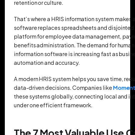
retention or culture.
That’s where a HRIS information system makes a
software replaces spreadsheets and disjointed 
platform for employee data management, payro
benefits administration. The demand for human
information software is increasing fast as busi
automation and accuracy.
A modern HRIS system helps you save time, red
data-driven decisions. Companies like
Moment
these systems globally, connecting local and in
under one efficient framework.
The 7 Most Valuable Use Ca