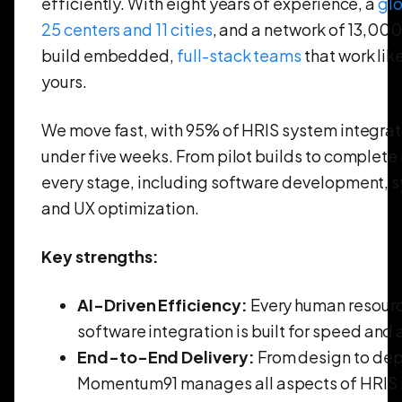
efficiently. With eight years of experience, a
gl
25 centers and 11 cities
, and a network of 13,00
build embedded,
full-stack teams
that work lik
yours.
We move fast, with 95% of HRIS system integrati
under five weeks. From pilot builds to complete 
every stage, including software development, s
and UX optimization.
Key strengths:
AI-Driven Efficiency:
Every human resourc
software integration is built for speed and
End-to-End Delivery:
From design to de
Momentum91 manages all aspects of HRIS 