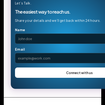
Let’s Talk.
The easiest way to reach us.
Share your details and we’ll get back within 24 hours.
Name
Email