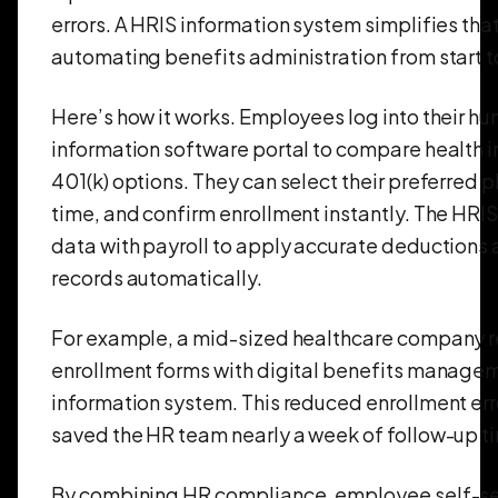
errors. A HRIS information system simplifies tha
automating benefits administration from start to
Here’s how it works. Employees log into their h
information software portal to compare health i
401(k) options. They can select their preferred pl
time, and confirm enrollment instantly. The HRIS
data with payroll to apply accurate deductions 
records automatically.
For example, a mid-sized healthcare company 
enrollment forms with digital benefits managem
information system. This reduced enrollment er
saved the HR team nearly a week of follow-up t
By combining HR compliance, employee self-se