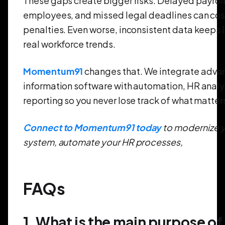
These gaps create bigger risks. Delayed payroll
employees, and missed legal deadlines can cos
penalties. Even worse, inconsistent data keeps 
real workforce trends.
Momentum91
changes that. We integrate adva
information software with automation, HR analy
reporting so you never lose track of what matter
Connect to Momentum91 today
to modernize y
system, automate your HR processes,
FAQs
1. What is the main purpose of