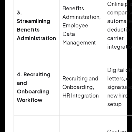
Online pl
Benefits
3.
comparis
Administration,
Streamlining
automat
Employee
Benefits
deduction
Data
Administration
carrier
Management
integrati
Digital of
4. Recruiting
Recruiting and
letters, e
and
Onboarding,
signature
Onboarding
HR Integration
new hire
Workflow
setup
Goal sett