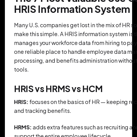
HRIS Information System
Many U.S. companies get lost in the mix of HR so
make this simple. A HRIS information system is 
manages your workforce data from hiring to payr
one reliable place to handle employee data ma
processing, and benefits administration without
tools.
HRIS vs HRMS vs HCM
HRIS:
focuses on the basics of HR — keeping re
and tracking benefits.
HRMS:
adds extra features such as recruiting a
support the entire employee lifecycle.