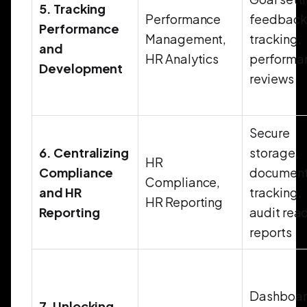
5. Tracking
Performance
feedback
Performance
Management,
tracking,
and
HR Analytics
performa
Development
reviews
Secure
6. Centralizing
storage,
HR
Compliance
documen
Compliance,
and HR
tracking,
HR Reporting
Reporting
audit rea
reports
Dashboar
7. Unlocking