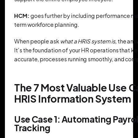
HCM:
goes further by including performance 
term workforce planning.
When people ask
what a HRIS system is
, the ans
It’s the foundation of your HR operations that k
accurate, processes running smoothly, and comp
The 7 Most Valuable Use Ca
HRIS Information System
Use Case 1: Automating Payrol
Tracking