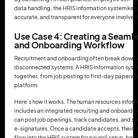
data handling, the HRIS information system kee
accurate, and transparent for everyone involved
Use Case 4: Creating a Seamle
and Onboarding Workflow
Recruitment and onboarding often break down w
disconnected systems. A HRIS information syst
together, from job posting to first-day paperwo
platform.
Here’s how it works. The human resources infor
includes an integrated recruiting and onboard
can post job openings, track candidates, and sen
e-signatures. Once a candidate accepts, their d
flow into the HRIS system for payroll setup, ben