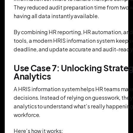
They reduced audit preparation time from two 
having all data instantly available.
By combining HR reporting, HR automation, an
tools, a modern HRIS information system keeps
deadline, and update accurate and audit-ready
Use Case 7: Unlocking Strate
Analytics
A HRIS information system helps HR teams make
decisions. Instead of relying on guesswork, they
analytics to understand what’s really happening
workforce.
Here’s how it works: