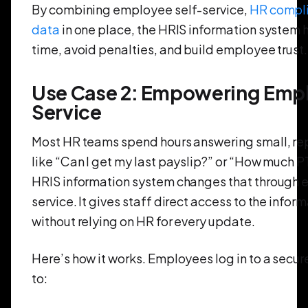
By combining employee self-service,
HR compli
data
in one place, the HRIS information system
time, avoid penalties, and build employee trust.
Use Case 2: Empowering Empl
Service
Most HR teams spend hours answering small, re
like “Can I get my last payslip?” or “How much PT
HRIS information system changes that through 
service. It gives staff direct access to the info
without relying on HR for every update.
Here’s how it works. Employees log in to a secu
to: