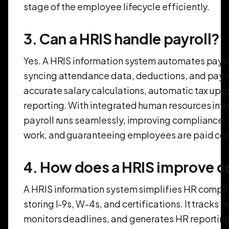
stage of the employee lifecycle efficiently.
3. Can a HRIS handle payroll?
Yes. A HRIS information system automates payro
syncing attendance data, deductions, and pay ra
accurate salary calculations, automatic tax upd
reporting. With integrated human resources inf
payroll runs seamlessly, improving compliance,
work, and guaranteeing employees are paid corr
4. How does a HRIS improve 
A HRIS information system simplifies HR compli
storing I-9s, W-4s, and certifications. It tracks 
monitors deadlines, and generates HR reporting