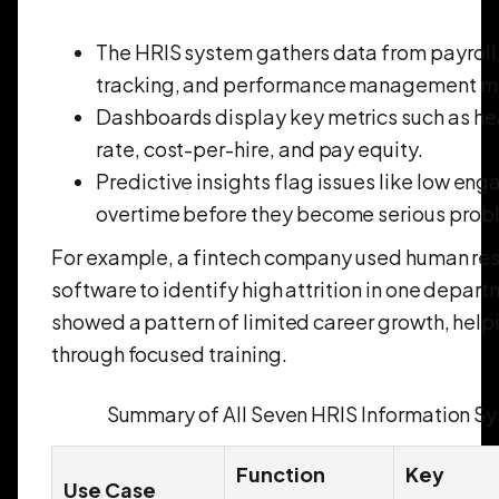
The HRIS system gathers data from payroll
tracking, and performance management m
Dashboards display key metrics such as he
rate, cost-per-hire, and pay equity.
Predictive insights flag issues like low eng
overtime before they become serious prob
For example, a fintech company used human res
software to identify high attrition in one depar
showed a pattern of limited career growth, helpin
through focused training.
Summary of All Seven HRIS Information S
Function
Key
Use Case