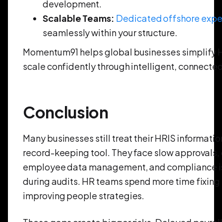
development.
Scalable Teams:
Dedicated offshore expe
seamlessly within your structure.
Momentum91 helps global businesses simplify 
scale confidently through intelligent, connecte
Conclusion
Many businesses still treat their HRIS informati
record-keeping tool. They face slow approvals, 
employee data management, and compliance iss
during audits. HR teams spend more time fixing
improving people strategies.