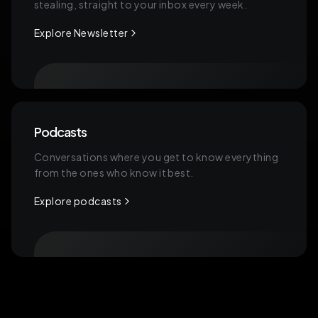
stealing, straight to your inbox every week.
Explore Newsletter
Podcasts
Conversations where you get to know everything
from the ones who know it best.
Explore podcasts