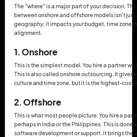
The "where" is a major part of your decision. Th
between onshore and offshore models isn't just
geography; it impacts your budget, time zone, a
alignment.
1. Onshore
This is the simplest model. You hire a partner wit
This is also called onshore outsourcing. It gives
culture and time zone, but it is the highest-cost 
2. Offshore
This is what most people picture. You hire a part
perhaps in India or the Philippines. This is done 
software development or support. It brings the 