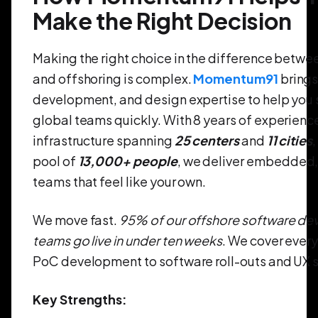
Make the Right Decision
Making the right choice in the difference betwe
and offshoring is complex.
Momentum91
brings
development, and design expertise to help you 
global teams quickly. With 8 years of experience
infrastructure spanning
25 centers
and
11 cities
,
pool of
13,000+ people
, we deliver embedded, 
teams that feel like your own.
We move fast.
95% of our offshore software d
teams go live in under ten weeks
. We cover ever
PoC development to software roll-outs and UX s
Key Strengths: