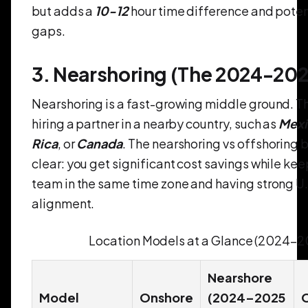
but adds a
10-12
hour time difference and potent
gaps.
3. Nearshoring (The 2024-202
Nearshoring is a fast-growing middle ground. Th
hiring a partner in a nearby country, such as
Mexi
Rica
, or
Canada
. The nearshoring vs offshoring b
clear: you get significant cost savings while ke
team in the same time zone and having strong U.S
alignment.
Location Models at a Glance (2024–2
Nearshore
Model
Onshore
(2024–2025