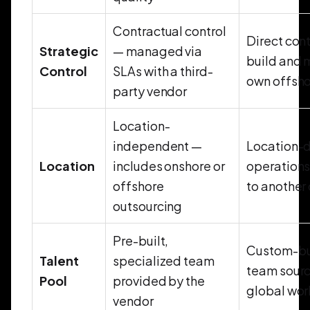
Contractual control
Direct con
Strategic
— managed via
build and 
Control
SLAs with a third-
own offsh
party vendor
Location-
independent —
Location-
Location
includes onshore or
operation
offshore
to another
outsourcing
Pre-built,
Custom-bui
Talent
specialized team
team sourc
Pool
provided by the
global wor
vendor