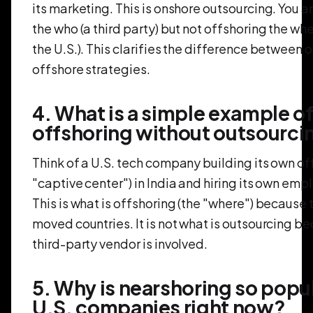
its marketing. This is onshore outsourcing. You a
the who (a third party) but not offshoring the wher
the U.S.). This clarifies the difference between
offshore strategies.
4. What is a simple example o
offshoring without outsourci
Think of a U.S. tech company building its own off
"captive center") in India and hiring its own emp
This is what is offshoring (the "where") because 
moved countries. It is not what is outsourcing b
third-party vendor is involved.
5. Why is nearshoring so popul
U.S. companies right now?