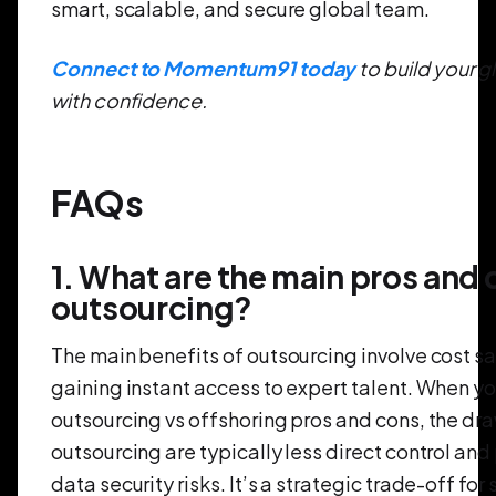
smart, scalable, and secure global team.
Connect to Momentum91 today
to build your g
with confidence.
FAQs
1. What are the main pros and 
outsourcing?
The main benefits of outsourcing involve cost s
gaining instant access to expert talent. When yo
outsourcing vs offshoring pros and cons, the dr
outsourcing are typically less direct control and
data security risks. It’s a strategic trade-off for