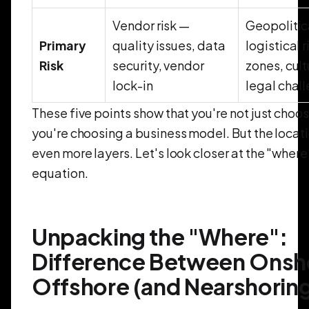
Vendor risk —
Geopolitic
Primary
quality issues, data
logistical 
Risk
security, vendor
zones, cult
lock-in
legal chal
These five points show that you're not just choo
you're choosing a business model. But the locat
even more layers. Let's look closer at the "where
equation.
Unpacking the "Where":
Difference Between Onsh
Offshore (and Nearshorin