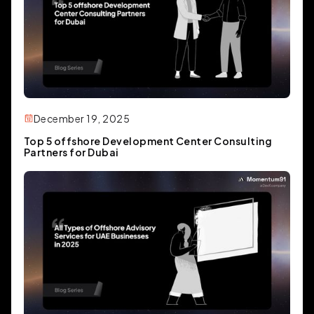
December 19, 2025
Top 5 offshore Development Center Consulting
Partners for Dubai