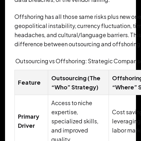
Offshoring has all those same risks plus new on
geopolitical instability, currency fluctuation, t
headaches, and cultural/language barriers. This 
difference between outsourcing and offshoring 
Outsourcing vs Offshoring: Strategic Compari
Outsourcing (The
Offshorin
Feature
“Who” Strategy)
“Where” S
Access to niche
expertise,
Cost savin
Primary
specialized skills,
leveraging
Driver
and improved
labor mark
quality