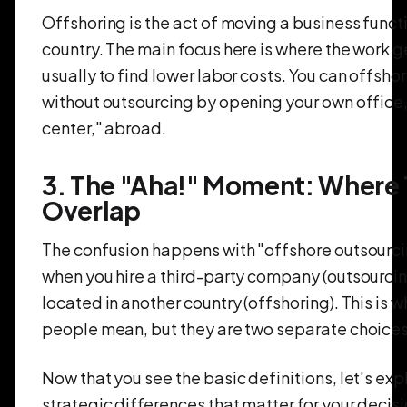
Offshoring is the act of moving a business funct
country. The main focus here is where the work g
usually to find lower labor costs. You can offsho
without outsourcing by opening your own office,
center," abroad.
3. The "Aha!" Moment: Where
Overlap
The confusion happens with "offshore outsourcin
when you hire a third-party company (outsourcing
located in another country (offshoring). This is 
people mean, but they are two separate choices
Now that you see the basic definitions, let's exp
strategic differences that matter for your decisi