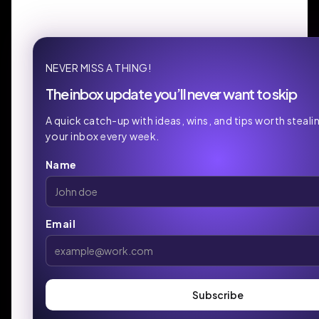
NEVER MISS A THING!
The inbox update you’ll never want to skip
A quick catch-up with ideas, wins, and tips worth stealin
your inbox every week.
Name
Email