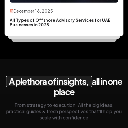
December 18, 2025
All Types of Offshore Advisory Services for UAE
Businesses in 2025
A plethora of insights,
all in one
place
From strategy to execution. All the big ideas,
practical guides & fresh perspectives that’ll help you
scale with confidence