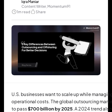
Iqra Maniar
Content Writer, Momentum91
1
m read
Share
U.S. businesses want to scale up while managin
operational costs. The global outsourcing marke
to pass
$700 billion by 2025
. A 2024 trend als