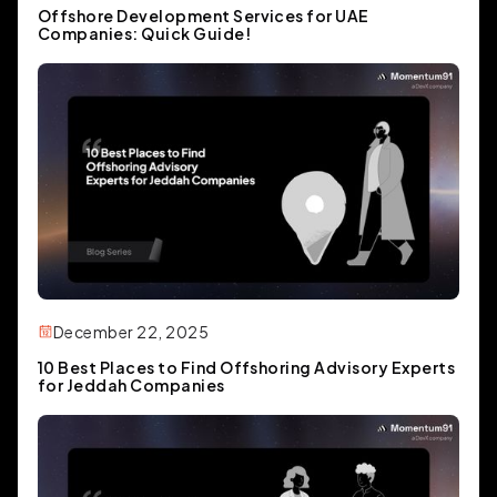
Offshore Development Services for UAE
Companies: Quick Guide!
December 22, 2025
10 Best Places to Find Offshoring Advisory Experts
for Jeddah Companies