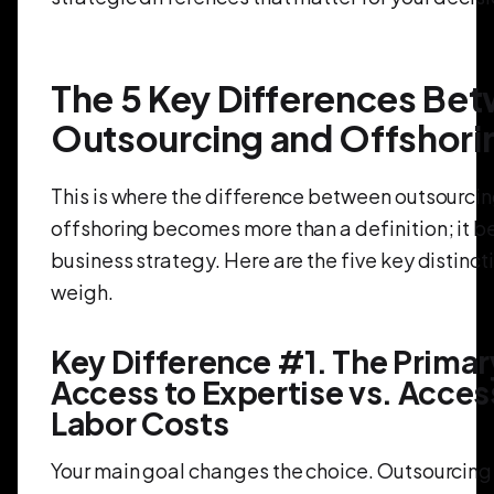
The 5 Key Differences Be
Outsourcing and Offshori
This is where the difference between outsourci
offshoring becomes more than a definition; it 
business strategy. Here are the five key distinc
weigh.
Key Difference #1. The Primar
Access to Expertise vs. Acces
Labor Costs
Your main goal changes the choice. Outsourcing 