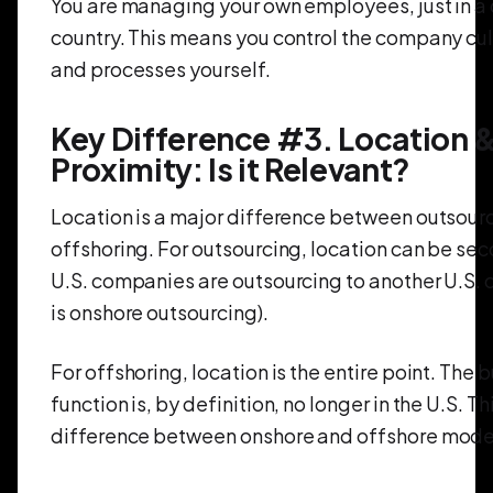
You are managing your own employees, just in a 
country. This means you control the company cult
and processes yourself.
Key Difference #3. Location 
Proximity: Is it Relevant?
Location is a major difference between outsour
offshoring. For outsourcing, location can be se
U.S. companies are outsourcing to another U.S. 
is onshore outsourcing).
For offshoring, location is the entire point. The 
function is, by definition, no longer in the U.S. Th
difference between onshore and offshore mode