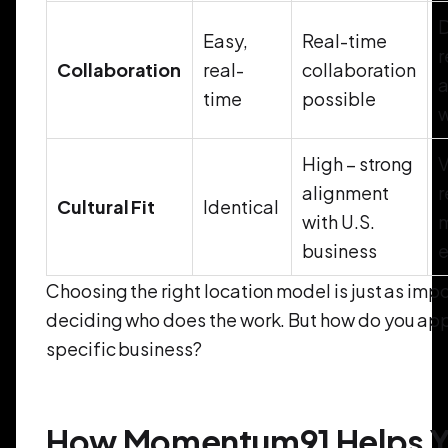
D
Easy,
Real-time
r
Collaboration
real-
collaboration
a
time
possible
High – strong
V
alignment
r
Cultural Fit
Identical
with U.S.
business
e
Choosing the right location model is just as imp
deciding who does the work. But how do you appl
specific business?
How Momentum91 Helps 