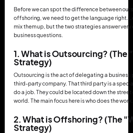
Before we can spot the difference between out
offshoring, we need to get the language right. 
mix them up, but the two strategies answer very 
business questions.
1. What is Outsourcing? (The
Strategy)
Outsourcing is the act of delegating a business 
third-party company. That third party is a special
do a job. They could be located down the street 
world. The main focus here is who does the work
2. What is Offshoring? (The 
Strategy)