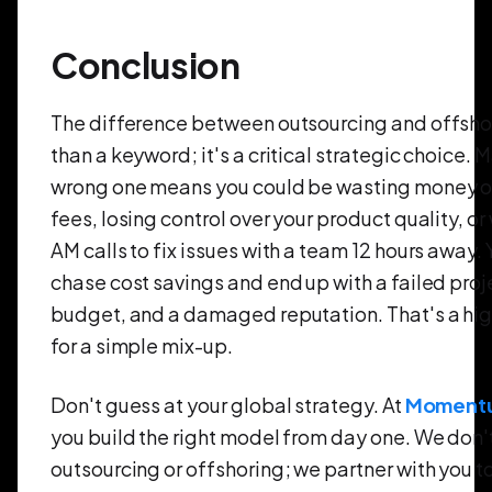
Conclusion
The difference between outsourcing and offsho
than a keyword; it's a critical strategic choice. 
wrong one means you could be wasting money o
fees, losing control over your product quality, or
AM calls to fix issues with a team 12 hours away.
chase cost savings and end up with a failed proj
budget, and a damaged reputation. That's a hig
for a simple mix-up.
Don't guess at your global strategy. At
Moment
you build the right model from day one. We don't 
outsourcing or offshoring; we partner with you to