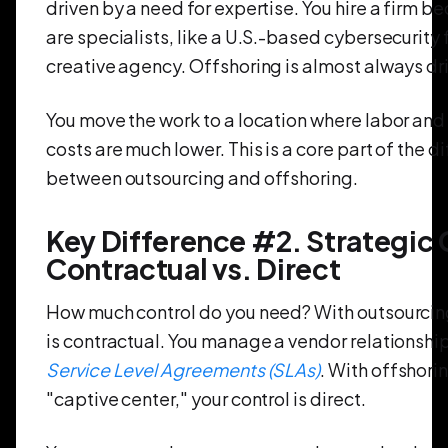
driven by a need for expertise. You hire a firm b
are specialists, like a U.S.-based cybersecurity f
creative agency. Offshoring is almost always dr
You move the work to a location where labor and
costs are much lower. This is a core part of the d
between outsourcing and offshoring.
Key Difference #2. Strategic 
Contractual vs. Direct
How much control do you need? With outsourcing
is contractual. You manage a vendor relationshi
Service Level Agreements (SLAs)
. With offshori
"captive center," your control is direct.