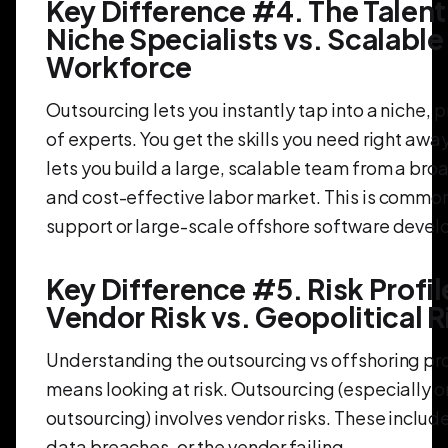
Key Difference #4. The Talent
Niche Specialists vs. Scalable
Workforce
Outsourcing lets you instantly tap into a niche, 
of experts. You get the skills you need right awa
lets you build a large, scalable team from a br
and cost-effective labor market. This is common 
support or large-scale offshore software deve
Key Difference #5. Risk Profil
Vendor Risk vs. Geopolitical R
Understanding the outsourcing vs offshoring pr
means looking at risk. Outsourcing (especially 
outsourcing) involves vendor risks. These include
data breaches, or the vendor failing.