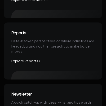
Reports
Data-backed perspectives on where industries are
headed, giving you the foresight to make bolder
moves.
Explore Reports
Newsletter
A quick catch-up with ideas, wins, and tips worth