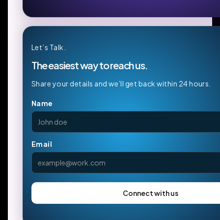
Let’s Talk.
The easiest way to reach us.
Share your details and we’ll get back within 24 hours.
Name
Email