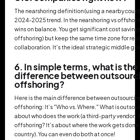
The nearshoring definition (using a nearby countr
2024-2025 trend. In the nearshoring vs offshori
wins on balance. You get significant cost savings
offshoring) but keep the same time zone for rea
collaboration. It's the ideal strategic middle gr
6. In simple terms, what is the
difference between outsourc
offshoring?
Here is the main difference between outsourcin
offshoring: It’s "Who vs. Where." What is outsour
about who does the work (a third-party vendor).
offshoring? It’s about where the work gets done 
country). You can even do both at once!