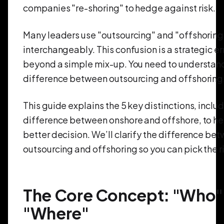
companies "re-shoring" to hedge against risk.
Many leaders use "outsourcing" and "offshoring
interchangeably. This confusion is a strategic er
beyond a simple mix-up. You need to understan
difference between outsourcing and offshoring
This guide explains the 5 key distinctions, inclu
difference between onshore and offshore, to h
better decision. We’ll clarify the difference be
outsourcing and offshoring so you can pick the 
The Core Concept: "Who" 
"Where"