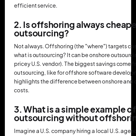
efficient service.
2. Is offshoring always cheape
outsourcing?
Not always. Offshoring (the "where") targets cos
what is outsourcing? It can be onshore outsourcin
pricey U.S. vendor). The biggest savings come 
outsourcing, like for offshore software develop
highlights the difference between onshore and 
costs.
3. What is a simple example of
outsourcing without offshori
Imagine a U.S. company hiring a local U.S. age