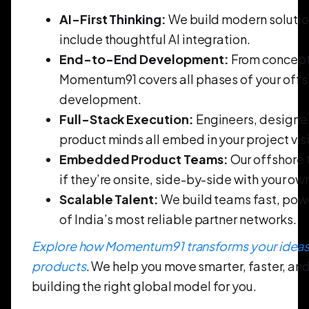
AI-First Thinking:
We build modern solutio
include thoughtful AI integration.
End-to-End Development:
From concept 
Momentum91 covers all phases of your offs
development.
Full-Stack Execution:
Engineers, designe
product minds all embed in your project vis
Embedded Product Teams:
Our offshore 
if they’re onsite, side-by-side with your ow
Scalable Talent:
We build teams fast, pow
of India’s most reliable partner networks.
Explore how Momentum91 transforms your ideas 
products
. We help you move smarter, faster, an
building the right global model for you.