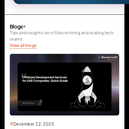
Blogs
Tips and insights on offshore hiring and scaling tech
teams.
View all blogs
December 22, 2025