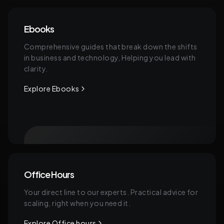
Ebooks
Comprehensive guides that break down the shifts
in business and technology, Helping you lead with
clarity.
Explore Ebooks
Office Hours
Your direct line to our experts. Practical advice for
scaling, right when you need it.
Explore Office hours