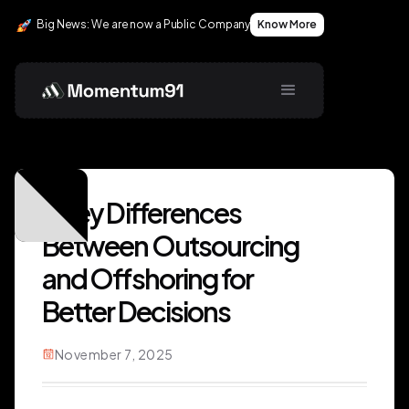
Big News: We are now a Public Company
Know More
5 Key Differences
Between Outsourcing
and Offshoring for
Better Decisions
November 7, 2025