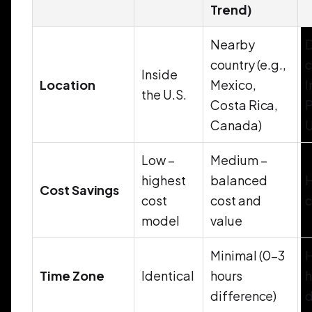
Trend)
Nearby
D
country (e.g.,
c
Inside
Location
Mexico,
I
the U.S.
Costa Rica,
P
Canada)
U
Low –
Medium –
highest
balanced
H
Cost Savings
cost
cost and
c
model
value
Minimal (0–3
H
Time Zone
Identical
hours
h
difference)
d